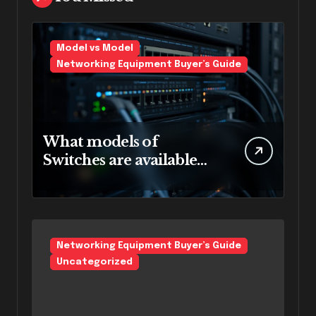
Model vs Model
Networking Equipment Buyer’s Guide
What models of
Switches are available
for rent in Bangalore.
Networking Equipment Buyer’s Guide
Uncategorized