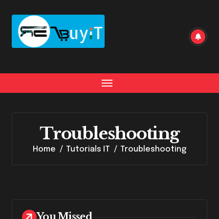
Skip
to
content
Troubleshooting
Home
Tutorials IT
Troubleshooting
You Missed