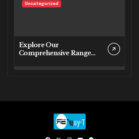
Uncategorized
Explore Our
Comprehensive Range
of IT Services at
RebuyIT