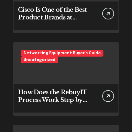
Cisco Is One of the Best
Product Brands at
RebuyIT
Networking Equipment Buyer’s Guide
Uncategorized
How Does the RebuyIT
Process Work Step by
Step