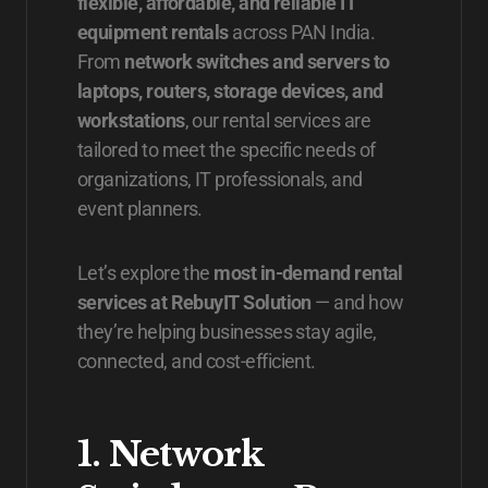
flexible, affordable, and reliable IT
equipment rentals
across PAN India.
From
network switches and servers to
laptops, routers, storage devices, and
workstations
, our rental services are
tailored to meet the specific needs of
organizations, IT professionals, and
event planners.
Let’s explore the
most in-demand rental
services at RebuyIT Solution
— and how
they’re helping businesses stay agile,
connected, and cost-efficient.
1. Network