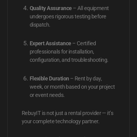
Quality Assurance
– All equipment
undergoes rigorous testing before
dispatch.
Expert Assistance
– Certified
professionals for installation,
configuration, and troubleshooting.
Flexible Duration
– Rent by day,
week, or month based on your project
or event needs.
RebuyIT is not just a rental provider — it’s
your complete technology partner.