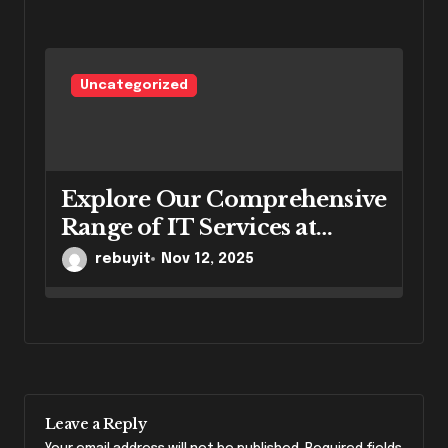
Uncategorized
Explore Our Comprehensive
Range of IT Services at
RebuyIT
rebuyit
Nov 12, 2025
Leave a Reply