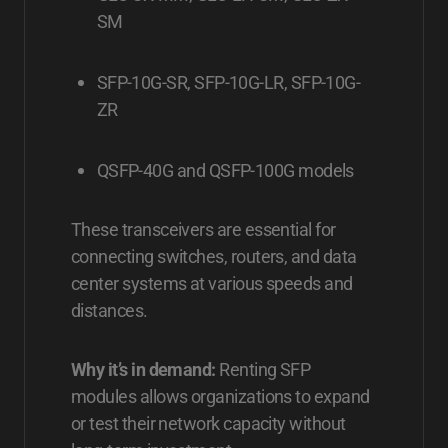
SM
SFP-10G-SR, SFP-10G-LR, SFP-10G-
ZR
QSFP-40G and QSFP-100G models
These transceivers are essential for
connecting switches, routers, and data
center systems at various speeds and
distances.
Why it’s in demand:
Renting SFP
modules allows organizations to expand
or test their network capacity without