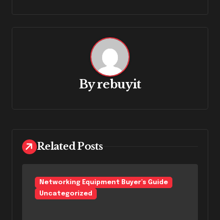
By
rebuyit
Related Posts
Networking Equipment Buyer’s Guide
Uncategorized