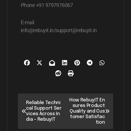
Phone +91 9797976067
E-mail
info@rebuyit.in/support@rebuyit.in
How RebuyIT En
Reliable Techni
sures Product
cal Support Ser
Quality and Cus
vices Across In
tomer Satisfac
dia – RebuyIT
tion