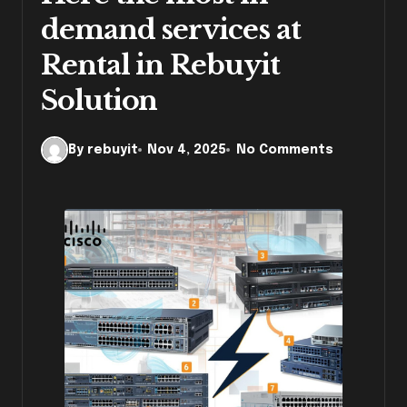
demand services at
Rental in Rebuyit
Solution
By rebuyit
Nov 4, 2025
No Comments