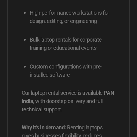
High-performance workstations for
design, editing, or engineering
Bulk laptop rentals for corporate
training or educational events
Custom configurations with pre-
installed software
Our laptop rental service is available
PAN
India
, with doorstep delivery and full
technical support.
Why it’s in demand:
Renting laptops
gives businesses flexibility, reduces