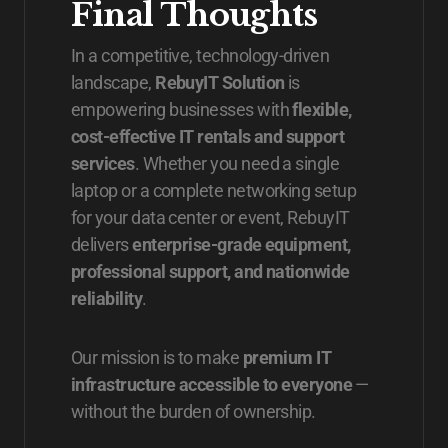
Final Thoughts
In a competitive, technology-driven
landscape,
RebuyIT Solution
is
empowering businesses with
flexible,
cost-effective IT rentals and support
services
. Whether you need a single
laptop or a complete networking setup
for your data center or event, RebuyIT
delivers
enterprise-grade equipment,
professional support, and nationwide
reliability
.
Our mission is to make
premium IT
infrastructure accessible to everyone
—
without the burden of ownership.