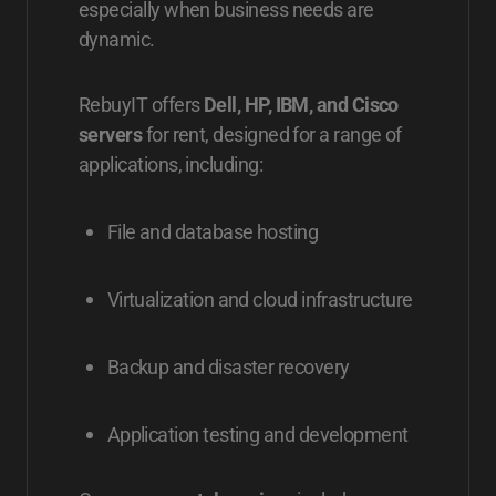
especially when business needs are
dynamic.
RebuyIT offers
Dell, HP, IBM, and Cisco
servers
for rent, designed for a range of
applications, including:
File and database hosting
Virtualization and cloud infrastructure
Backup and disaster recovery
Application testing and development