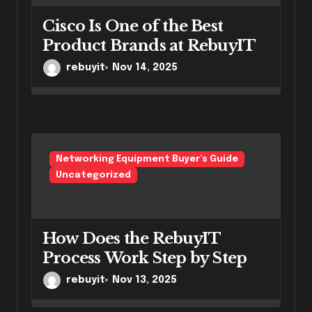
Cisco Is One of the Best
Product Brands at RebuyIT
rebuyit
Nov 14, 2025
Networking Equipment Buyer’s Guide
Uncategorized
How Does the RebuyIT
Process Work Step by Step
rebuyit
Nov 13, 2025