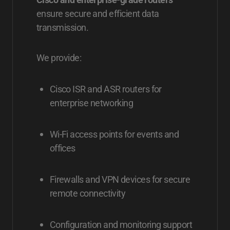
ensure secure and efficient data
transmission.
We provide:
Cisco ISR and ASR routers for
enterprise networking
Wi-Fi access points for events and
offices
Firewalls and VPN devices for secure
remote connectivity
Configuration and monitoring support