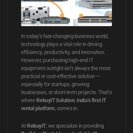
In today’s fast-changing business world,
technology plays a vital role in driving
efficiency, productivity, and innovation.
However, purchasing high-end IT
equipment outright isn’t always the most
practical or cost-effective solution —
especially for startups, growing
businesses, or short-term projects. That’s
where
RebuyIT Solution
,
India’s first IT
rental platform
, comes in.
At
RebuyIT
, we specialize in providing