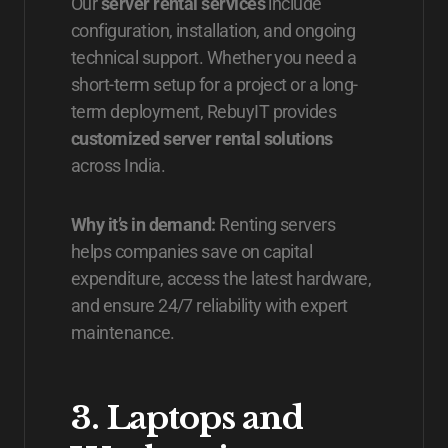
Our
server rental services
include
configuration, installation, and ongoing
technical support. Whether you need a
short-term setup for a project or a long-
term deployment, RebuyIT provides
customized server rental solutions
across India.
Why it’s in demand:
Renting servers
helps companies save on capital
expenditure, access the latest hardware,
and ensure 24/7 reliability with expert
maintenance.
3. Laptops and