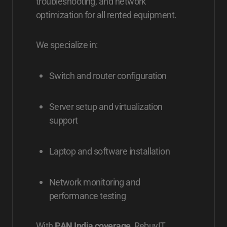
troubleshooting, and network
optimization for all rented equipment.
We specialize in:
Switch and router configuration
Server setup and virtualization
support
Laptop and software installation
Network monitoring and
performance testing
With
PAN India coverage
, RebuyIT