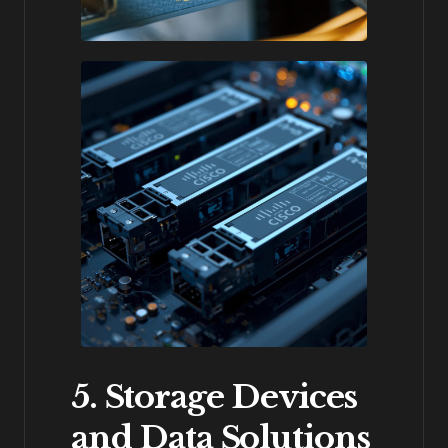
5. Storage Devices
and Data Solutions