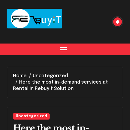
Home
Uncategorized
Here the most in-demand services at
Rental in Rebuyit Solution
Uncategorized
Here the most in-