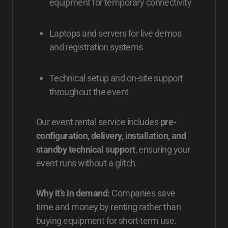
equipment for temporary connectivity
Laptops and servers for live demos
and registration systems
Technical setup and on-site support
throughout the event
Our event rental service includes
pre-
configuration, delivery, installation, and
standby technical support
, ensuring your
event runs without a glitch.
Why it’s in demand:
Companies save
time and money by renting rather than
buying equipment for short-term use.