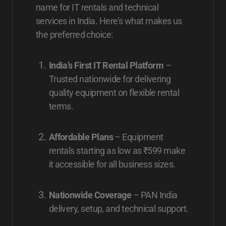
name for IT rentals and technical
services in India. Here’s what makes us
the preferred choice:
India’s First IT Rental Platform
–
Trusted nationwide for delivering
quality equipment on flexible rental
terms.
Affordable Plans
– Equipment
rentals starting as low as ₹599 make
it accessible for all business sizes.
Nationwide Coverage
– PAN India
delivery, setup, and technical support.