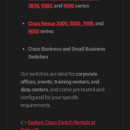
3850
,
9300,
and
9500
series
Cisco Nexus 3000
,
5000
,
7000,
and
9000
series
Cisco Business and Small Business
Switches
Our switches are ideal for
corporate
offices, events, training centers, and
data centers
, and come pre-tested and
configured for your specific
requirements.
👉
Explore Cisco Switch Rentals at