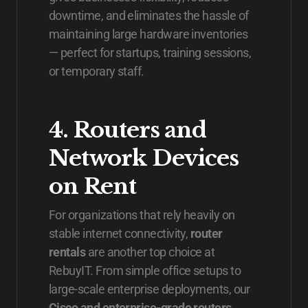
downtime, and eliminates the hassle of
maintaining large hardware inventories
— perfect for startups, training sessions,
or temporary staff.
4. Routers and
Network Devices
on Rent
For organizations that rely heavily on
stable internet connectivity,
router
rentals
are another top choice at
RebuyIT. From simple office setups to
large-scale enterprise deployments, our
Cisco and enterprise-grade routers