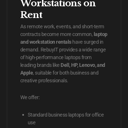
Workstations on
Rent
As remote work, events, and short-term
contracts become more common,
laptop
and workstation rentals
have surged in
demand. RebuyIT provides a wide range
of high-performance laptops from
leading brands like
Dell, HP, Lenovo, and
Apple
, suitable for both business and
creative professionals.
We offer:
Standard business laptops for office
use