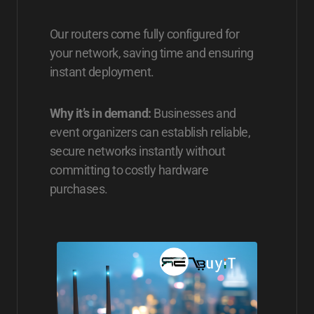
Our routers come fully configured for
your network, saving time and ensuring
instant deployment.
Why it’s in demand:
Businesses and
event organizers can establish reliable,
secure networks instantly without
committing to costly hardware
purchases.