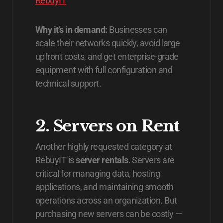
RebuyIT
Why it’s in demand:
Businesses can
scale their networks quickly, avoid large
upfront costs, and get enterprise-grade
equipment with full configuration and
technical support.
2. Servers on Rent
Another highly requested category at
RebuyIT is
server rentals
. Servers are
critical for managing data, hosting
applications, and maintaining smooth
operations across an organization. But
purchasing new servers can be costly —