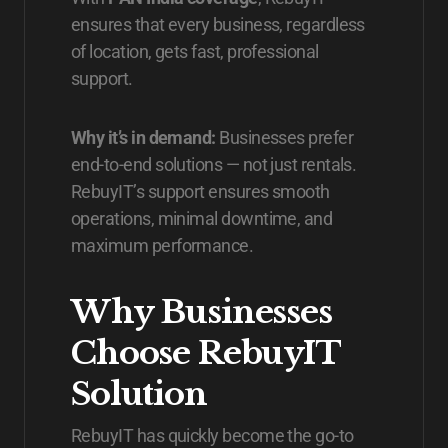
ensures that every business, regardless
of location, gets fast, professional
support.
Why it’s in demand:
Businesses prefer
end-to-end solutions — not just rentals.
RebuyIT’s support ensures smooth
operations, minimal downtime, and
maximum performance.
Why Businesses
Choose RebuyIT
Solution
RebuyIT has quickly become the go-to