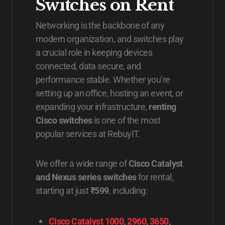
Switches on Rent
Networking is the backbone of any
modern organization, and switches play
a crucial role in keeping devices
connected, data secure, and
performance stable. Whether you’re
setting up an office, hosting an event, or
expanding your infrastructure,
renting
Cisco switches
is one of the most
popular services at RebuyIT.
We offer a wide range of
Cisco Catalyst
and Nexus series switches
for rental,
starting at just
₹599
, including:
Cisco Catalyst 1000
,
2960
,
3650
,