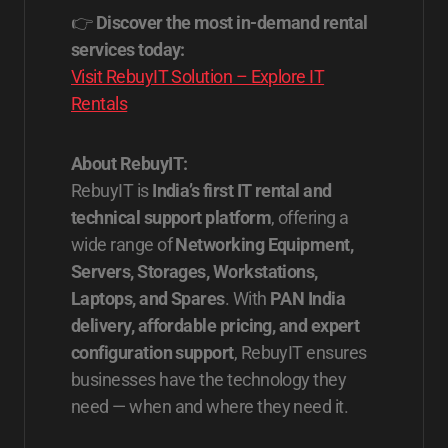
👉
Discover the most in-demand rental
services today:
Visit RebuyIT Solution – Explore IT
Rentals
About RebuyIT:
RebuyIT is
India’s first IT rental and
technical support platform
, offering a
wide range of
Networking Equipment,
Servers, Storages, Workstations,
Laptops, and Spares
. With
PAN India
delivery, affordable pricing, and expert
configuration support
, RebuyIT ensures
businesses have the technology they
need — when and where they need it.