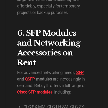
affordably, especially for temporary
projects or backup purposes.
6. SFP Modules
and Networking
Accessories on
Rent
For advanced networking needs,
SFP
and
QSFP
modules
are increasingly in
demand. RebuyIT offers a full range of
Cisco SFP modules
, including:
GLC-SX-MM, GLC-LH-SM, GLC-ZX-