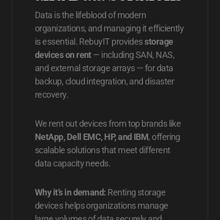
Data is the lifeblood of modern
organizations, and managing it efficiently
is essential. RebuyIT provides
storage
devices on rent
— including SAN, NAS,
and external storage arrays — for data
backup, cloud integration, and disaster
recovery.
We rent out devices from top brands like
NetApp, Dell EMC, HP, and IBM
, offering
scalable solutions that meet different
data capacity needs.
Why it’s in demand:
Renting storage
devices helps organizations manage
large volumes of data securely and