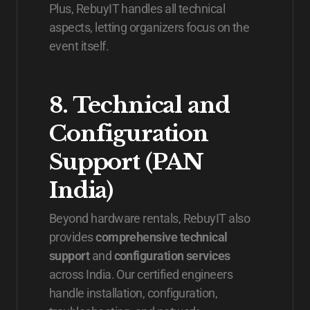
Plus, RebuyIT handles all technical
aspects, letting organizers focus on the
event itself.
8. Technical and
Configuration
Support (PAN
India)
Beyond hardware rentals, RebuyIT also
provides
comprehensive technical
support
and
configuration services
across India. Our certified engineers
handle installation, configuration,