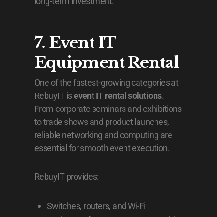
long-term investment.
7. Event IT
Equipment Rental
One of the fastest-growing categories at
RebuyIT is
event IT rental solutions
.
From corporate seminars and exhibitions
to trade shows and product launches,
reliable networking and computing are
essential for smooth event execution.
RebuyIT provides:
Switches, routers, and Wi-Fi