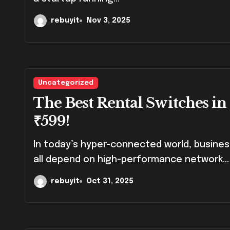
rebuyit
Nov 3, 2025
Uncategorized
The Best Rental Switches in
₹599!
In today’s hyper-connected world, businesses, event organizers, and IT professionals
all depend on high-performance network...
rebuyit
Oct 31, 2025