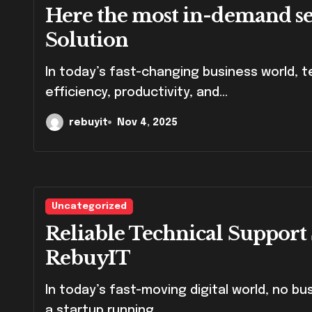
Here the most in-demand ser
Solution
In today’s fast-changing business world, technology plays a vital role in driving
efficiency, productivity, and...
rebuyit
Nov 4, 2025
Uncategorized
Reliable Technical Support 
RebuyIT
In today’s fast-moving digital world, no business can afford downtime. Whether you’re
a startup running...