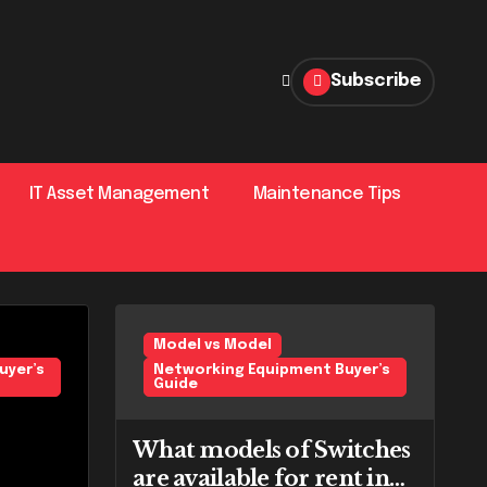
Subscribe
IT Asset Management
Maintenance Tips
’s Guide
Uncategorized
Model vs Model
Netw
uyer’s
Networking Equipment Buyer’s
Guide
What models of Switches
are available for rent in