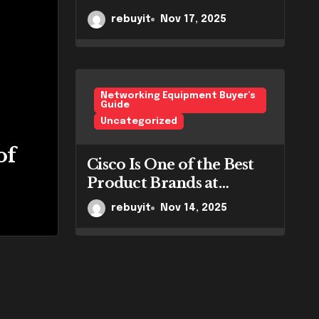
Bangalore.
rebuyit
Nov 17, 2025
Networking Equipment Buyer’s
Guide
Uncategorized
 of the Best
Ho
of
Cisco Is One of the Best
ands at RebuyIT
Wo
Product Brands at
RebuyIT
rent
rebuyit
Nov 14, 2025
re