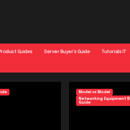
Product Guides
Server Buyer’s Guide
Tutorials IT
uide
Networking Equipment Buyer
Model vs Model
Networking Equipment B
Guide