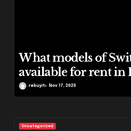
What models of Swit
available for rent in
rebuyit
Nov 17, 2025
Uncategorized