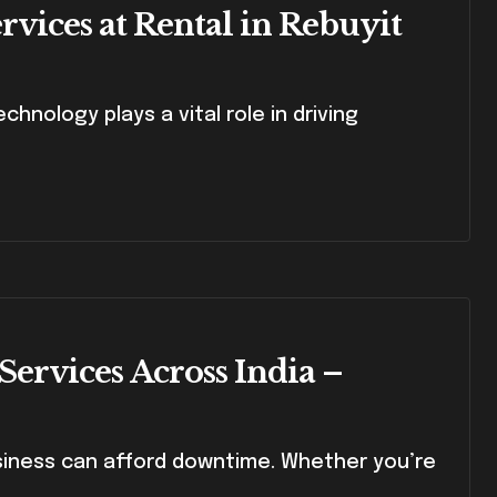
vices at Rental in Rebuyit
Services Across India –