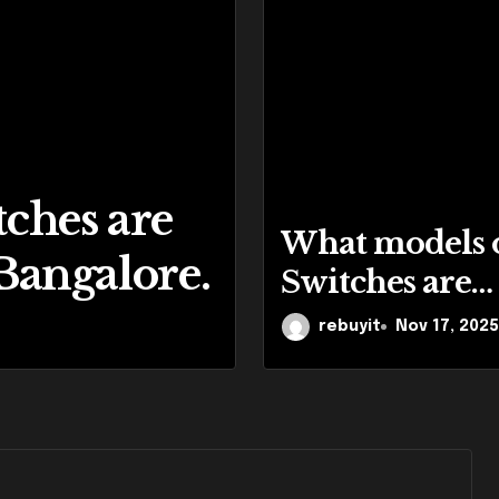
ches are
Cisco Is One
What models 
 Bangalore.
Product Br
Switches are
available for 
rebuyit
rebuyit
Nov 14, 2025
Nov 17, 2025
in Bangalore.