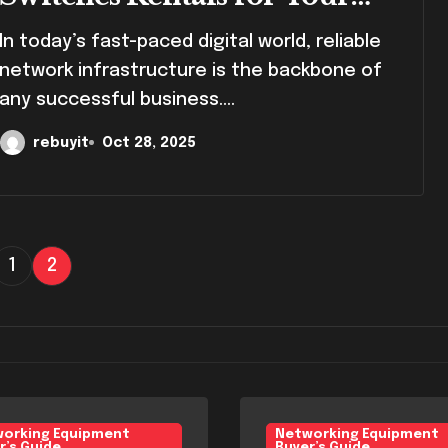
Business
fast-paced digital world, reliable
network infrastructure is the backbone of
any successful business....
rebuyit
Oct 28, 2025
1
2
orking Equipment
Networking Equipment
r’s Guide
Buyer’s Guide