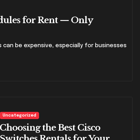
dules for Rent — Only
Uncategorized
Choosing the Best Cisco
Switches Rentals for Your