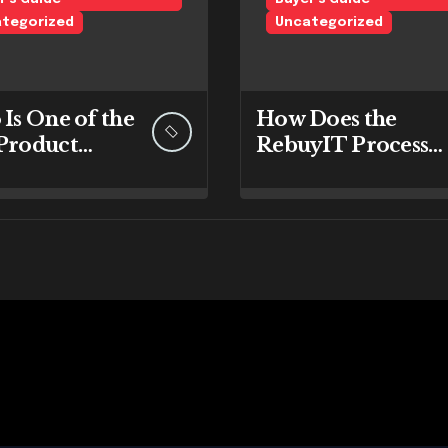
tegorized
Uncategorized
 Is One of the
How Does the
 Product
RebuyIT Process
ds at
Work Step by Step
yIT