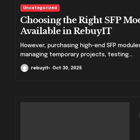
Uncategorized
Choosing the Right SFP Mo
Available in RebuyIT
However, purchasing high-end SFP modules can be expensive, especially for businesses
managing temporary projects, testing...
rebuyit
Oct 30, 2025