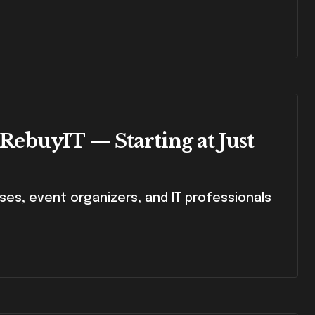
 RebuyIT — Starting at Just