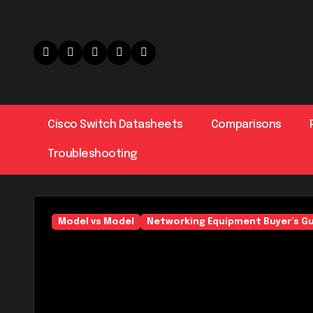
Skip
to
content
Cisco Switch Datasheets
Comparisons
Troubleshooting
Model vs Model
Networking Equipment Buyer’s G