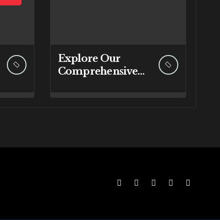
Explore Our
Comprehensive
Range of IT
Services at
RebuyIT